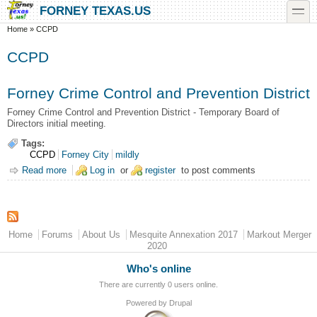
Skip to main content
Skip to search
toggle
FORNEY TEXAS.US
You are here
Home
»
CCPD
CCPD
Forney Crime Control and Prevention District
Forney Crime Control and Prevention District - Temporary Board of
Directors initial meeting.
Tags:
CCPD
Forney City
mildly
Read more
about Forney Crime Control and Prevention District
Log in
or
register
to post comments
Main menu
Home
Forums
About Us
Mesquite Annexation 2017
Markout Merger
2020
Who's online
There are currently 0 users online.
Powered by
Drupal