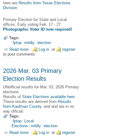
here are
Results from Texas Elections
Division
Primary Election for State and Local
offices. Early voting Feb. 17 - 27.
Photographic Voter ID now required!
Tags:
fptop
mildly
election
Read more
about 2026 Mar. 03 Primary Election for State and Local
Log in
or
register
to post comments
offices
2026 Mar. 03 Primary
Election Results
UNofficial results for Mar. 03, 2026 Primary
elections.
Results of
State Elections available here
.
These results are derived from
Results
from Kaufman County
. and and are in no
way official:
Tags:
fptop
Local
Elections
mildly
election
Read more
about 2026 Mar. 03 Primary Election Results
Log in
or
register