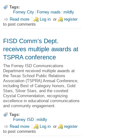
Tags:
Forney City
Forney roads
mildly
Read more
about Ranch Road Concrete Repair March 24+
Log in
or
register
to post comments
FISD Comm's Dept.
receives multiple awards at
TSPRA conference
The Forney ISD Communications
Department received multiple awards at
the Texas School Public Relations
Association (TSPRA) Annual Conference,
including Best of Category honors, Gold
Stars, Silver Stars, and the coveted
Crystal Commendation, recognizing
excellence in educational communications
and community engagement.
Tags:
Forney ISD
mildly
Read more
about FISD Comm's Dept. receives multiple awards at
Log in
or
register
to post comments
TSPRA conference