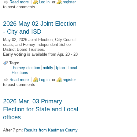
Read more
about 2026 May 02 General Election Results
Log in
or
register
to post comments
2026 May 02 Joint Election
- City and ISD
May 02, 2026
Joint Election,
City Council
seats, and Forney Independent School
District Board Trustees.
Early voting
is available from Apr. 20 - 28
Tags:
Forney election
mildly
fptop
Local
Elections
Read more
about 2026 May 02 Joint Election - City and ISD
Log in
or
register
to post comments
2026 Mar. 03 Primary
Election for State and Local
offices
After 7 pm:
Results from Kaufman County
.