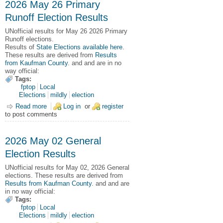
2026 May 26 Primary
Runoff Election Results
UNofficial results for May 26 2026 Primary
Runoff elections.
Results of
State Elections available here
.
These results are derived from
Results
from Kaufman County
. and and are in no
way official:
Tags:
fptop
Local
Elections
mildly
election
Read more
about 2026 May 26 Primary Runoff Election Results
Log in
or
register
to post comments
2026 May 02 General
Election Results
UNofficial results for May 02, 2026 General
elections.
These results are derived from
Results from Kaufman County
. and and are
in no way official:
Tags:
fptop
Local
Elections
mildly
election