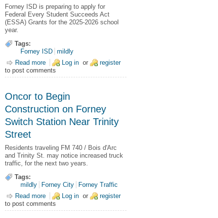
Forney ISD is preparing to apply for
Federal Every Student Succeeds Act
(ESSA) Grants for the 2025-2026 school
year.
Tags:
Forney ISD
mildly
Read more
about FISD Seeks Public Comment on ESSA Grants
Log in
or
register
to post comments
Oncor to Begin
Construction on Forney
Switch Station Near Trinity
Street
Residents traveling FM 740 / Bois d'Arc
and Trinity St. may notice increased truck
traffic, for the next two years.
Tags:
mildly
Forney City
Forney Traffic
Read more
about Oncor to Begin Construction on Forney Switch Station
Log in
or
register
to post comments
Near Trinity Street