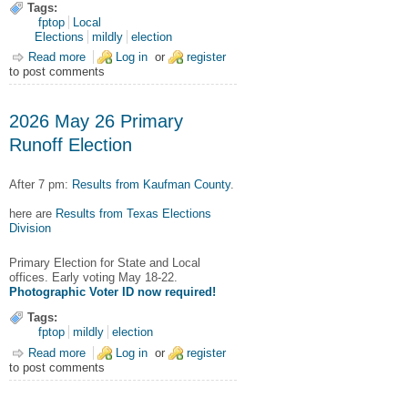
Tags:
fptop
Local
Elections
mildly
election
Read more
about 2026 June 13 City Council Runoff Results
Log in
or
register
to post comments
2026 May 26 Primary
Runoff Election
After 7 pm:
Results from Kaufman County
.
here are
Results from Texas Elections
Division
Primary Election for State and Local
offices. Early voting May 18-22.
Photographic Voter ID now required!
Tags:
fptop
mildly
election
Read more
about 2026 May 26 Primary Runoff Election
Log in
or
register
to post comments