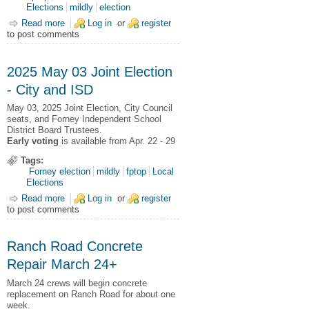
Elections
mildly
election
Read more
about 2025 May 03 General and Joint Election Results
Log in
or
register
to post comments
2025 May 03 Joint Election
- City and ISD
May 03, 2025
Joint Election,
City Council
seats, and Forney Independent School
District Board Trustees.
Early voting
is available from Apr. 22 - 29
Tags:
Forney election
mildly
fptop
Local
Elections
Read more
about 2025 May 03 Joint Election - City and ISD
Log in
or
register
to post comments
Ranch Road Concrete
Repair March 24+
March 24 crews will begin concrete
replacement on Ranch Road for about one
week.