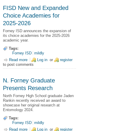
FISD New and Expanded
Choice Academies for
2025-2026
Forney ISD announces the expansion of
its choice academies for the 2025-2026
academic year.
Tags:
Forney ISD
mildly
Read more
about FISD New and Expanded Choice Academies for 2025-
Log in
or
register
to post comments
2026
N. Forney Graduate
Presents Research
North Forney High School graduate Jaden
Rankin recently received an award to
showcase her original research at
Entomology 2024.
Tags:
Forney ISD
mildly
Read more
about N. Forney Graduate Presents Research
Log in
or
register