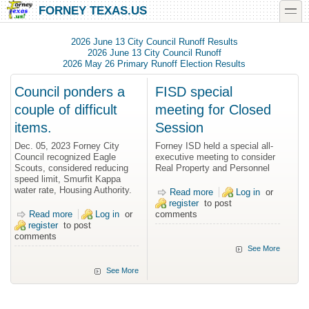
Skip to main content
Skip to search
toggle
FORNEY TEXAS.US
2026 June 13 City Council Runoff Results
2026 June 13 City Council Runoff
2026 May 26 Primary Runoff Election Results
Council ponders a
FISD special
couple of difficult
meeting for Closed
items.
Session
Dec. 05, 2023 Forney City
Forney ISD held a special all-
Council recognized Eagle
executive meeting to consider
Scouts, considered reducing
Real Property and Personnel
speed limit, Smurfit Kappa
water rate, Housing Authority.
Read more
about FISD
Log in
or
register
to post
special meeting
Read more
about Council ponders a couple of difficult items.
Log in
or
comments
for Closed
register
to post
Session
comments
See More
See More