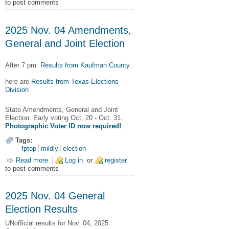
to post comments
2025 Nov. 04 Amendments,
General and Joint Election
After 7 pm:
Results from Kaufman County
.
here are
Results from Texas Elections
Division
State Amendments, General and Joint
Election. Early voting Oct. 20 - Oct. 31.
Photographic Voter ID now required!
Tags:
fptop
mildly
election
Read more
about 2025 Nov. 04 Amendments, General and Joint Election
Log in
or
register
to post comments
2025 Nov. 04 General
Election Results
UNofficial results for Nov. 04, 2025