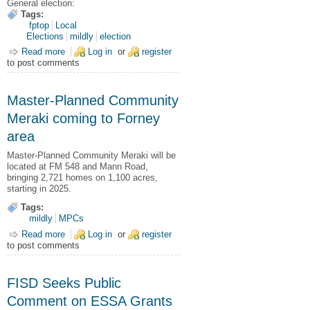
General election:
Tags:
fptop
Local
Elections
mildly
election
Read more
about 2025 Nov. 04 General Election Results
Log in
or
register
to post comments
Master-Planned Community
Meraki coming to Forney
area
Master-Planned Community Meraki will be
located at FM 548 and Mann Road,
bringing 2,721 homes on 1,100 acres,
starting in 2025.
Tags:
mildly
MPCs
Read more
about Master-Planned Community Meraki coming to Forney
Log in
or
register
to post comments
area
FISD Seeks Public
Comment on ESSA Grants