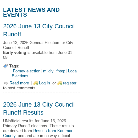
LATEST NEWS AND
EVENTS
2026 June 13 City Council
Runoff
June 13, 2026
General Election for City
Council Runoff
Early voting
is available from June 01 -
09.
Tags:
Forney election
mildly
fptop
Local
Elections
Read more
about 2026 June 13 City Council Runoff
Log in
or
register
to post comments
2026 June 13 City Council
Runoff Results
UNofficial results for June 13, 2026
Primary Runoff elections.
These results
are derived from
Results from Kaufman
County
. and and are in no way official: