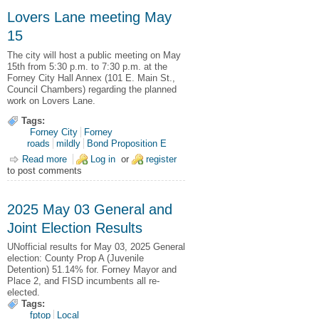
Lovers Lane meeting May
15
The city will host a public meeting on May
15th from 5:30 p.m. to 7:30 p.m. at the
Forney City Hall Annex (101 E. Main St.,
Council Chambers) regarding the planned
work on Lovers Lane.
Tags:
Forney City
Forney
roads
mildly
Bond Proposition E
Read more
about Lovers Lane meeting May 15
Log in
or
register
to post comments
2025 May 03 General and
Joint Election Results
UNofficial results for May 03, 2025 General
election: County Prop A (Juvenile
Detention) 51.14% for. Forney Mayor and
Place 2, and FISD incumbents all re-
elected.
Tags:
fptop
Local