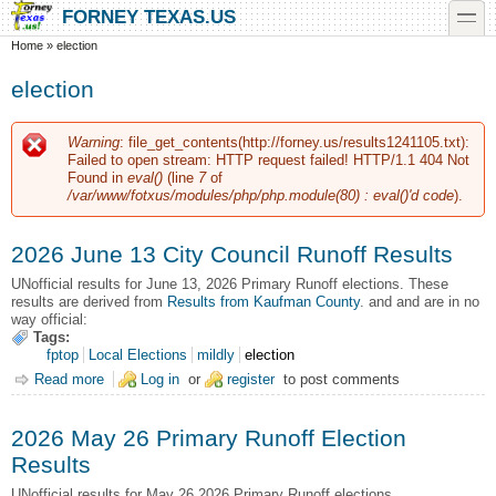
Skip to main content
Skip to search
toggle
FORNEY TEXAS.US
You are here
Home
»
election
election
Warning
: file_get_contents(http://forney.us/results1241105.txt):
Error message
Failed to open stream: HTTP request failed! HTTP/1.1 404 Not
Found in
eval()
(line
7
of
/var/www/fotxus/modules/php/php.module(80) : eval()'d code
).
2026 June 13 City Council Runoff Results
UNofficial results for June 13, 2026 Primary Runoff elections.
These
results are derived from
Results from Kaufman County
. and and are in no
way official:
Tags:
fptop
Local Elections
mildly
election
Read more
about 2026 June 13 City Council Runoff Results
Log in
or
register
to post comments
2026 May 26 Primary Runoff Election
Results
UNofficial results for May 26 2026 Primary Runoff elections.