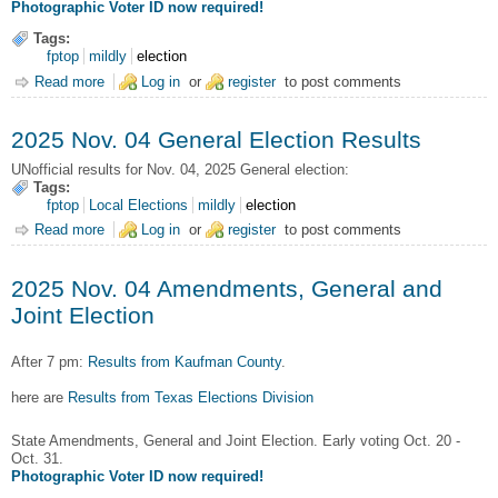
Photographic Voter ID now required!
Tags:
fptop
mildly
election
Read more
about 2026 Mar. 03 Primary Election for State and Local
Log in
or
register
to post comments
offices
2025 Nov. 04 General Election Results
UNofficial results for Nov. 04, 2025 General election:
Tags:
fptop
Local Elections
mildly
election
Read more
about 2025 Nov. 04 General Election Results
Log in
or
register
to post comments
2025 Nov. 04 Amendments, General and
Joint Election
After 7 pm:
Results from Kaufman County
.
here are
Results from Texas Elections Division
State Amendments, General and Joint Election. Early voting Oct. 20 -
Oct. 31.
Photographic Voter ID now required!