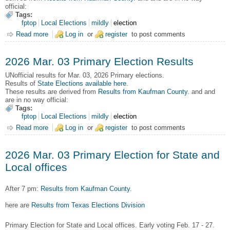
official:
Tags:
fptop
Local Elections
mildly
election
Read more
about 2026 May 02 General Election Results
Log in
or
register
to post comments
2026 Mar. 03 Primary Election Results
UNofficial results for Mar. 03, 2026 Primary elections.
Results of
State Elections available here
.
These results are derived from
Results from Kaufman County
. and and
are in no way official:
Tags:
fptop
Local Elections
mildly
election
Read more
about 2026 Mar. 03 Primary Election Results
Log in
or
register
to post comments
2026 Mar. 03 Primary Election for State and
Local offices
After 7 pm:
Results from Kaufman County
.
here are
Results from Texas Elections Division
Primary Election for State and Local offices. Early voting Feb. 17 - 27.