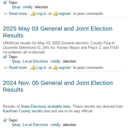
Tags:
fptop
mildly
election
Read more
about 2025 Nov. 04 Amendments, General and Joint Election
Log in
or
register
to post comments
2025 May 03 General and Joint Election
Results
UNofficial results for May 03, 2025 General election: County Prop A
(Juvenile Detention) 51.14% for. Forney Mayor and Place 2, and FISD
incumbents all re-elected.
Tags:
fptop
Local Elections
mildly
election
Read more
about 2025 May 03 General and Joint Election Results
Log in
or
register
to post comments
2024 Nov. 05 General and Joint Election
Results
Results of
State Elections available here
. These results are derived from
Kaufman County results
and and are in no way official:
Tags:
fptop
Local Elections
mildly
election