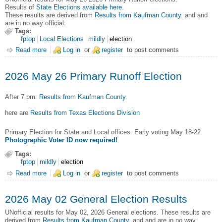
Results of
State Elections available here
.
These results are derived from
Results from Kaufman County
. and and
are in no way official:
Tags:
fptop
Local Elections
mildly
election
Read more
about 2026 May 26 Primary Runoff Election Results
Log in
or
register
to post comments
2026 May 26 Primary Runoff Election
After 7 pm:
Results from Kaufman County
.
here are
Results from Texas Elections Division
Primary Election for State and Local offices. Early voting May 18-22.
Photographic Voter ID now required!
Tags:
fptop
mildly
election
Read more
about 2026 May 26 Primary Runoff Election
Log in
or
register
to post comments
2026 May 02 General Election Results
UNofficial results for May 02, 2026 General elections.
These results are
derived from
Results from Kaufman County
. and and are in no way