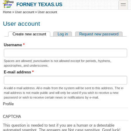
Skip to main content
Skip to search
toggle
FORNEY TEXAS.US
You are here
Home
»
User account
»
User account
User account
Create new account
(active tab)
Log in
Request new password
Primary tabs
Username
*
Spaces are allowed; punctuation is not allowed except for periods, hyphens,
apostrophes, and underscores.
E-mail address
*
A valid e-mail address. All e-mails from the system will be sent to this address. The e-
mail address is not made public and will only be used if you wish to receive a new
password or wish to receive certain news or notifications by e-mail.
Profile
CAPTCHA
This question is needed to test if you are a human or a detestable
automated spambot. The answers are Not case sensitive. Good luck!