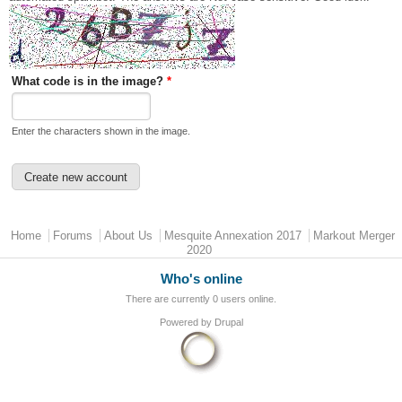
What code is in the image?
*
Enter the characters shown in the image.
Main menu
Home
Forums
About Us
Mesquite Annexation 2017
Markout Merger
2020
Who's online
There are currently 0 users online.
Powered by
Drupal